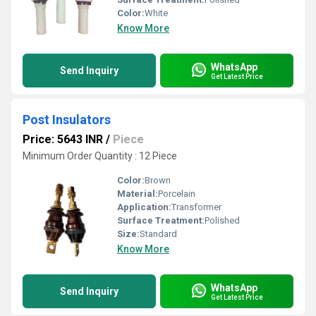
Color:
White
Know More
WhatsApp
Send Inquiry
Get Latest Price
Post Insulators
Price: 5643 INR
/
Piece
Minimum Order Quantity : 12 Piece
Color:
Brown
Material:
Porcelain
Application:
Transformer
Surface Treatment:
Polished
Size:
Standard
Know More
WhatsApp
Send Inquiry
Get Latest Price