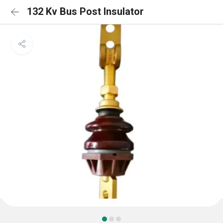
132 Kv Bus Post Insulator