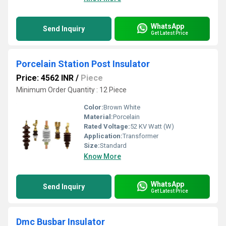
WhatsApp
Send Inquiry
Get Latest Price
Porcelain Station Post Insulator
Price: 4562 INR
/
Piece
Minimum Order Quantity : 12 Piece
Color:
Brown White
Material:
Porcelain
Rated Voltage:
52 KV Watt (W)
Application:
Transformer
Size:
Standard
Know More
WhatsApp
Send Inquiry
Get Latest Price
Dmc Busbar Insulator