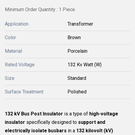
Minimum Order Quantity : 1 Piece
Application
Transformer
Color
Brown
Material
Porcelain
Rated Voltage
132 Kv Watt (W)
Size
Standard
Surface Treatment
Polished
132 kV Bus Post Insulator
is a type of
high-voltage
insulator
specifically designed to
support and
electrically isolate busbars
in a
132 kilovolt (kV)