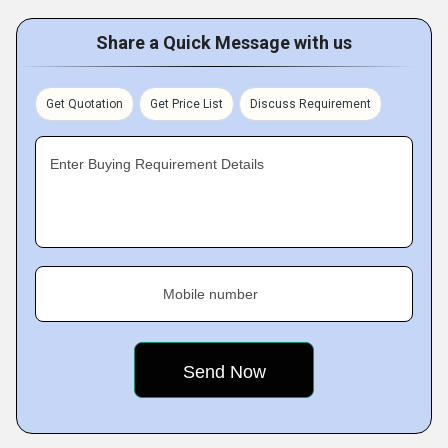
Share a Quick Message with us
Get Quotation
Get Price List
Discuss Requirement
Enter Buying Requirement Details
Mobile number