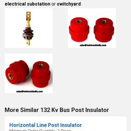
electrical substation
or
switchyard
.
More Similar 132 Kv Bus Post Insulator
Horizontal Line Post Insulator