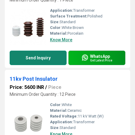
Minimum Order Quantity : 1 Piece
Application:
Transformer
Surface Treatment:
Polished
Size:
Standard
Color:
White Brown
Material:
Porcelain
Know More
WhatsApp
Send Inquiry
Get Latest Price
11kv Post Insulator
Price: 5600 INR
/
Piece
Minimum Order Quantity : 12 Piece
Color:
White
Material:
Ceramic
Rated Voltage:
11 kV Watt (W)
Application:
Transformer
Size:
Standard
Know More