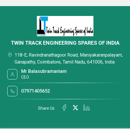
TWIN TRACK ENGINEERING SPARES OF INDIA
118-E, Ravindranathagoor Road, Maniyakaranpalayam,
Ganapathy, Coimbatore, Tamil Nadu, 641006, India
Mr Balasubramaniam
CEO
07971405652
Share Us