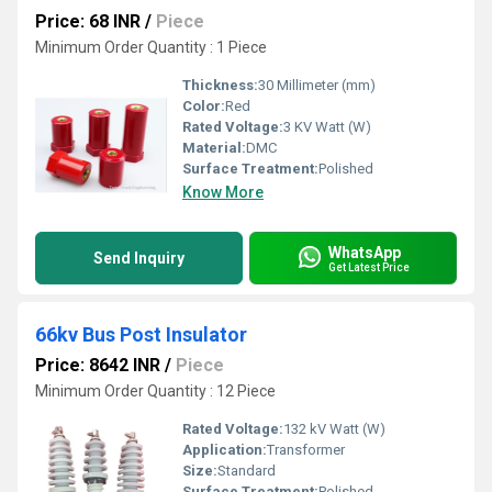
Price: 68 INR
/
Piece
Minimum Order Quantity : 1 Piece
Thickness:
30 Millimeter (mm)
Color:
Red
Rated Voltage:
3 KV Watt (W)
Material:
DMC
Surface Treatment:
Polished
Know More
WhatsApp
Send Inquiry
Get Latest Price
66kv Bus Post Insulator
Price: 8642 INR
/
Piece
Minimum Order Quantity : 12 Piece
Rated Voltage:
132 kV Watt (W)
Application:
Transformer
Size:
Standard
Surface Treatment:
Polished