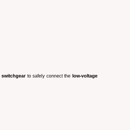
r switchgear
to safely connect the
low-voltage