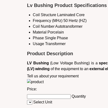
Lv Bushing Product Specifications
Coil Structure
Laminated Core
Frequency (MHz)
50 Hertz (HZ)
Coil Number
Autotransformer
Material
Porcelain
Phase
Single Phase
Usage
Transformer
Product Description
LV Bushing
(Low Voltage Bushing) is a
spec
(LV) winding
of the equipment to an
external el
Tell us about your requirement
Price:
Quantity
Select Unit