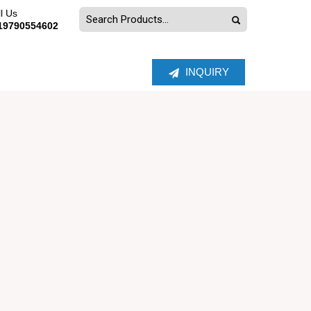
l Us
19790554602
INQUIRY