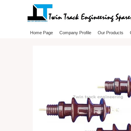
Home Page
Company Profile
Our Products