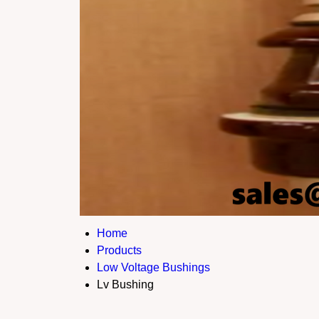
Home
Products
Low Voltage Bushings
Lv Bushing