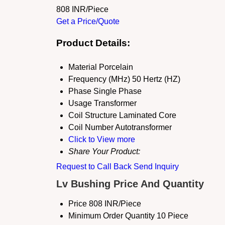
808 INR/Piece
Get a Price/Quote
Product Details:
Material
Porcelain
Frequency (MHz)
50 Hertz (HZ)
Phase
Single Phase
Usage
Transformer
Coil Structure
Laminated Core
Coil Number
Autotransformer
Click to View more
Share Your Product:
Request to Call Back
Send Inquiry
Lv Bushing Price And Quantity
Price
808 INR/Piece
Minimum Order Quantity
10 Piece