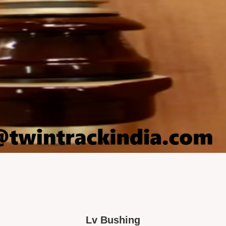
Lv Bushing