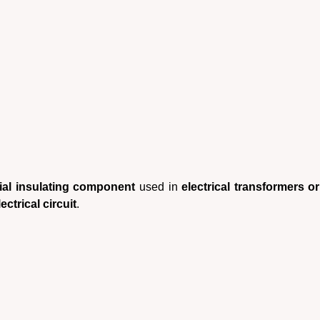
ial insulating component
used in
electrical transformers o
ectrical circuit
.