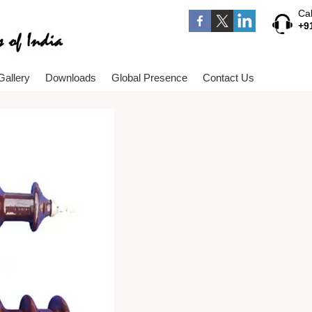
Cal
+9
Gallery
Downloads
Global Presence
Contact Us