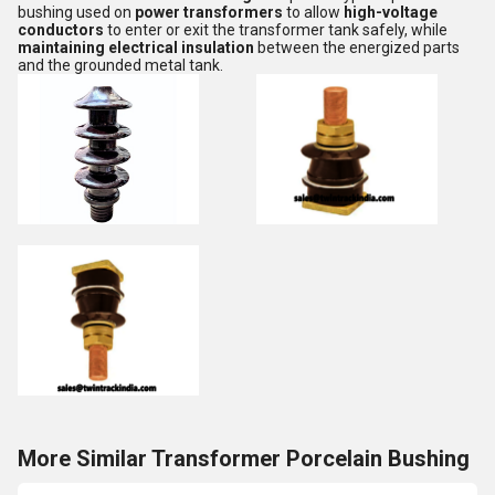
bushing used on
power transformers
to allow
high-voltage
conductors
to enter or exit the transformer tank safely, while
maintaining electrical insulation
between the energized parts
and the grounded metal tank.
More Similar Transformer Porcelain Bushing