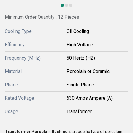
Minimum Order Quantity : 12 Pieces
Cooling Type
Oil Cooling
Efficiency
High Voltage
Frequency (MHz)
50 Hertz (HZ)
Material
Porcelain or Ceramic
Phase
Single Phase
Rated Voltage
630 Amps Ampere (A)
Usage
Transformer
Transformer Porcelain Bushing
is a specific type of porcelain