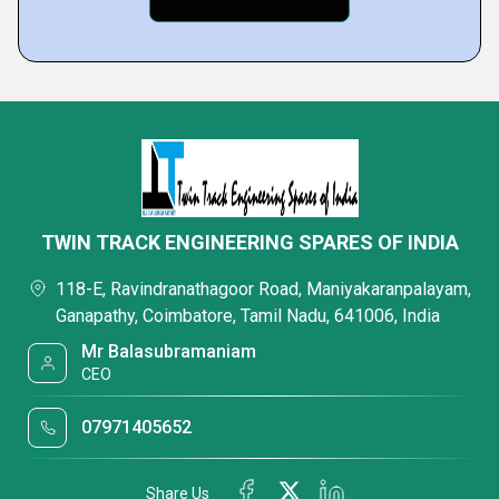
TWIN TRACK ENGINEERING SPARES OF INDIA
118-E, Ravindranathagoor Road, Maniyakaranpalayam,
Ganapathy, Coimbatore, Tamil Nadu, 641006, India
Mr Balasubramaniam
CEO
07971405652
Share Us