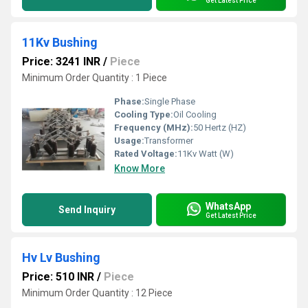
Get Latest Price
11Kv Bushing
Price: 3241 INR
/
Piece
Minimum Order Quantity : 1 Piece
Phase:
Single Phase
Cooling Type:
Oil Cooling
Frequency (MHz):
50 Hertz (HZ)
Usage:
Transformer
Rated Voltage:
11Kv Watt (W)
Know More
WhatsApp
Send Inquiry
Get Latest Price
Hv Lv Bushing
Price: 510 INR
/
Piece
Minimum Order Quantity : 12 Piece