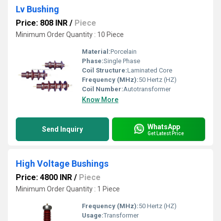
Lv Bushing
Price: 808 INR
/
Piece
Minimum Order Quantity : 10 Piece
Material:
Porcelain
Phase:
Single Phase
Coil Structure:
Laminated Core
Frequency (MHz):
50 Hertz (HZ)
Coil Number:
Autotransformer
Know More
WhatsApp
Send Inquiry
Get Latest Price
High Voltage Bushings
Price: 4800 INR
/
Piece
Minimum Order Quantity : 1 Piece
Frequency (MHz):
50 Hertz (HZ)
Usage:
Transformer