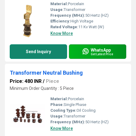
Material:
Porcelain
Usage:
Transformer
Frequency (MHz):
50 Hertz (HZ)
Efficiency:
High Voltage
Rated Voltage:
11 Kv Watt (W)
Know More
WhatsApp
Send Inquiry
Get Latest Price
Transformer Neutral Bushing
Price: 480 INR
/
Piece
Minimum Order Quantity : 5 Piece
Material:
Porcelain
Phase:
Single Phase
Cooling Type:
Oil Cooling
Usage:
Transformer
Frequency (MHz):
50 Hertz (HZ)
Know More