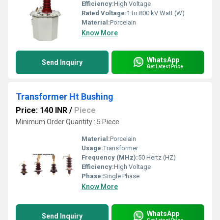
Efficiency:
High Voltage
Rated Voltage:
1 to 800 kV Watt (W)
Material:
Porcelain
Know More
WhatsApp
Send Inquiry
Get Latest Price
Transformer Ht Bushing
Price: 140 INR
/
Piece
Minimum Order Quantity : 5 Piece
Material:
Porcelain
Usage:
Transformer
Frequency (MHz):
50 Hertz (HZ)
Efficiency:
High Voltage
Phase:
Single Phase
Know More
WhatsApp
Send Inquiry