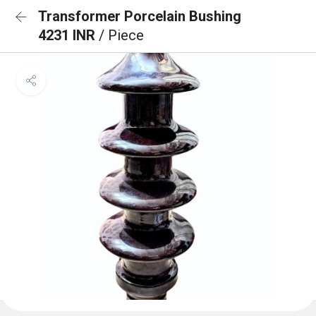
Transformer Porcelain Bushing
4231 INR
/ Piece