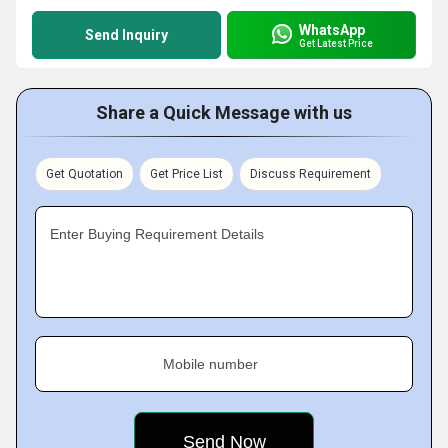
WhatsApp
Send Inquiry
Get Latest Price
Share a Quick Message with us
Get Quotation
Get Price List
Discuss Requirement
Enter Buying Requirement Details
Mobile number